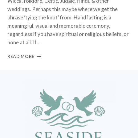
Wicca, folklore, Celtic, Judaic, Hindu & other
weddings. Perhaps this maybe where we get the
phrase ‘tying the knot’ from. Handfasting is a
meaningful, visual and memorable ceremony,
regardless if you have spiritual or religious beliefs ,or
none at all. If…
HANDFASTING
READ MORE
CEREMONY