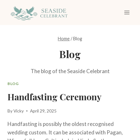
Skip
to
content
Home
/
Blog
Blog
The blog of the Seaside Celebrant
BLOG
Handfasting Ceremony
By
Vicky
April 29, 2025
Handfasting is possibly the oldest recognised
wedding custom. It can be associated with Pagan,