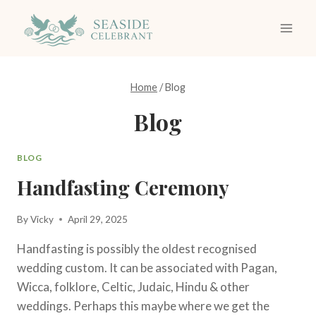
Skip
to
content
Home
/
Blog
Blog
BLOG
Handfasting Ceremony
By
Vicky
April 29, 2025
Handfasting is possibly the oldest recognised
wedding custom. It can be associated with Pagan,
Wicca, folklore, Celtic, Judaic, Hindu & other
weddings. Perhaps this maybe where we get the