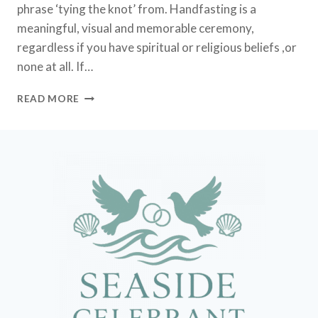
phrase ‘tying the knot’ from. Handfasting is a
meaningful, visual and memorable ceremony,
regardless if you have spiritual or religious beliefs ,or
none at all. If…
HANDFASTING
READ MORE
CEREMONY